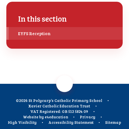
In this section
EYFS Reception
©2026 St Polycarp’s Catholic Primary School
•
Xavier Catholic Education Trust
•
VAT Registered: GB 512 5824 09
•
Website by
e4education
•
Privacy
•
High Visibility
•
Accessibility Statement
•
Sitemap