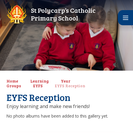
Skip to content ↓
St Polycarp’s Catholic
Primary School
Home
Learning
Year
Groups
EYFS
EYFS Reception
EYFS Reception
Enjoy learning and make new friends!
No photo albums have been added to this gallery yet.