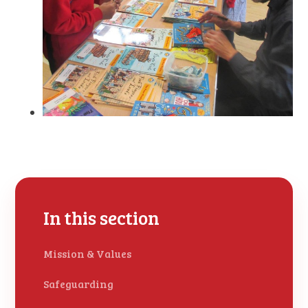
In this section
Mission & Values
Safeguarding