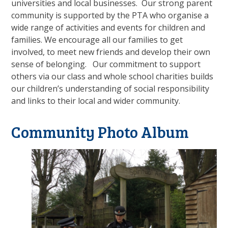
universities and local businesses. Our strong parent
community is supported by the PTA who organise a
wide range of activities and events for children and
families. We encourage all our families to get
involved, to meet new friends and develop their own
sense of belonging. Our commitment to support
others via our class and whole school charities builds
our children’s understanding of social responsibility
and links to their local and wider community.
Community Photo Album