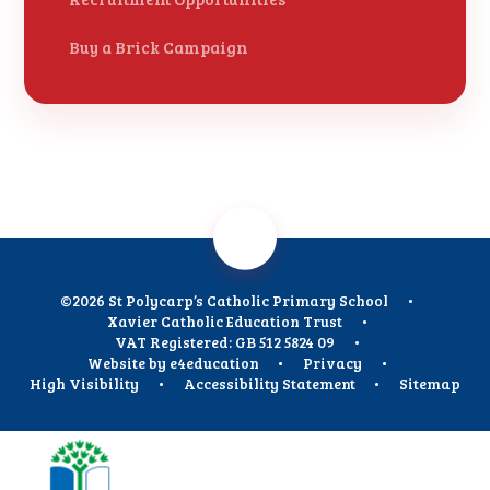
Buy a Brick Campaign
©2026 St Polycarp’s Catholic Primary School
•
Xavier Catholic Education Trust
•
VAT Registered: GB 512 5824 09
•
Website by
e4education
•
Privacy
•
High Visibility
•
Accessibility Statement
•
Sitemap