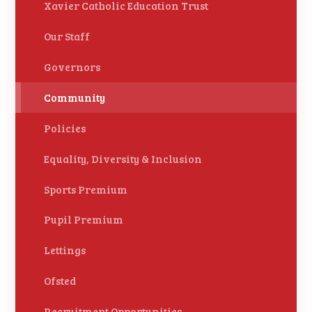
Xavier Catholic Education Trust
Our Staff
Governors
Community
Policies
Equality, Diversity & Inclusion
Sports Premium
Pupil Premium
Lettings
Ofsted
Recruitment Opportunities