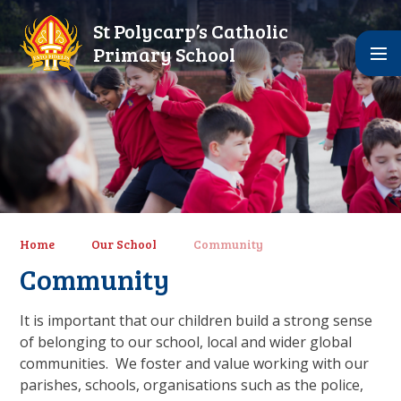
Skip to content ↓
St Polycarp’s Catholic
Primary School
Home
Our School
Community
Community
It is important that our children build a strong sense
of belonging to our school, local and wider global
communities. We foster and value working with our
parishes, schools, organisations such as the police,