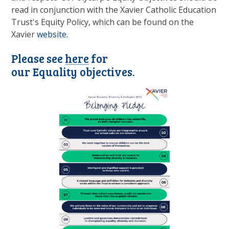
read in conjunction with the Xavier Catholic Education
Trust's Equity Policy, which can be found on the
Xavier
website.
Please see
here
for
our Equality objectives.