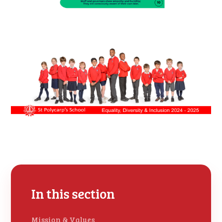
In this section
Mission & Values