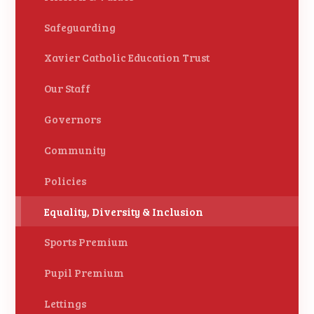
Safeguarding
Xavier Catholic Education Trust
Our Staff
Governors
Community
Policies
Equality, Diversity & Inclusion
Sports Premium
Pupil Premium
Lettings