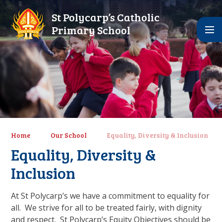
Skip to content ↓
St Polycarp’s Catholic
Primary School
Home
Our School
Equality, Diversity & Inclusion
Equality, Diversity &
Inclusion
At St Polycarp’s we have a commitment to equality for
all. We strive for all to be treated fairly, with dignity
and respect. St Polycarp’s Equity Objectives should be