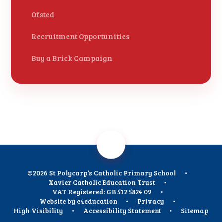
Ofsted
Recruitment Opportunities
Buy a Brick Campaign
©2026 St Polycarp’s Catholic Primary School
•
Xavier Catholic Education Trust
•
VAT Registered: GB 512 5824 09
•
Website by
e4education
•
Privacy
•
High Visibility
•
Accessibility Statement
•
Sitemap