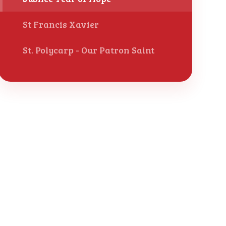
St Francis Xavier
St. Polycarp - Our Patron Saint ​​​​​​​​​​​​​​