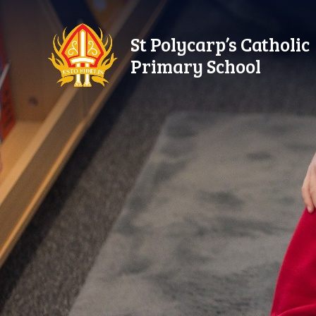
Skip to content ↓
St Polycarp’s Catholic
Primary School