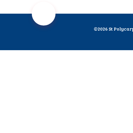
©2026 St Polycar