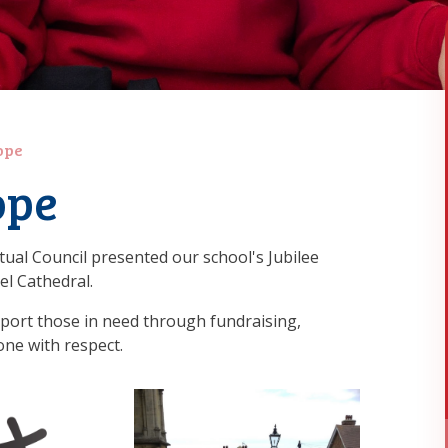
ope
ope
itual Council presented our school's Jubilee
l Cathedral.
pport those in need through fundraising,
one with respect.