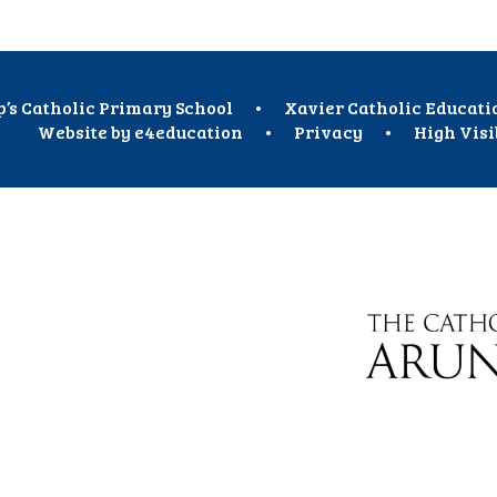
p’s Catholic Primary School
•
Xavier Catholic Educati
Website by
e4education
•
Privacy
•
High Visi