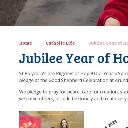
Home
Catholic Life
Jubilee Year of H
Jubilee Year of H
St Polycarp's are Pilgrims of Hope! Our Year 5 Spir
pledge at the Good Shepherd Celebration at Arunde
We pledge to pray for peace, care for creation, su
welcome others, include the lonely and treat every