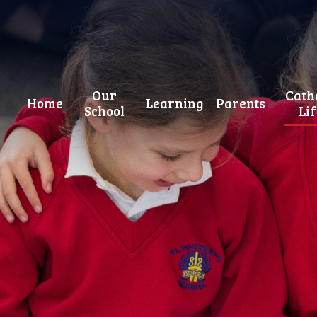
Our
Cath
Home
Learning
Parents
School
Li