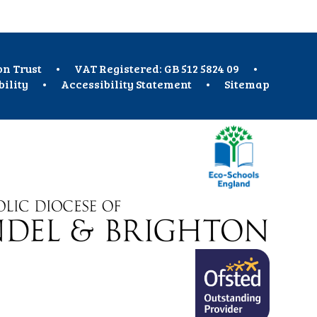
on Trust
•
VAT Registered: GB 512 5824 09
•
bility
•
Accessibility Statement
•
Sitemap