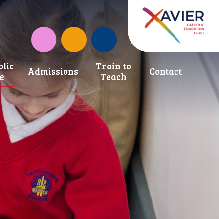
Instagram
CAF Donate
olic
Train to
Admissions
Contact
fe
Teach