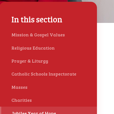
In this section
Mission & Gospel Values
Religious Education
Prayer & Liturgy
Catholic Schools Inspectorate
Masses
Charities
Jubilee Year of Hope