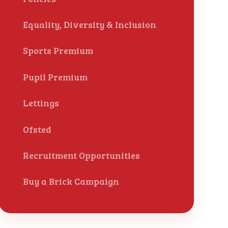
Equality, Diversity & Inclusion
Sports Premium
Pupil Premium
Lettings
Ofsted
Recruitment Opportunities
Buy a Brick Campaign