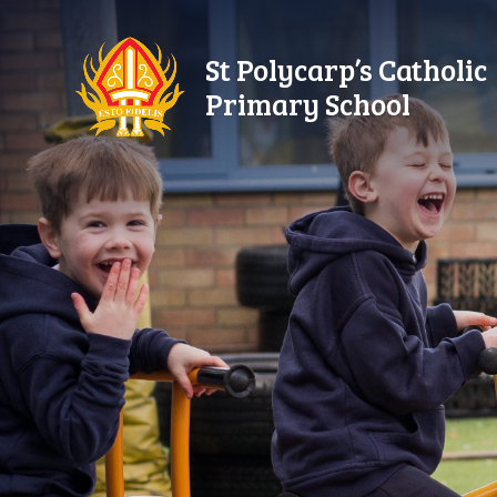
Skip to content ↓
St Polycarp’s Catholic
Primary School