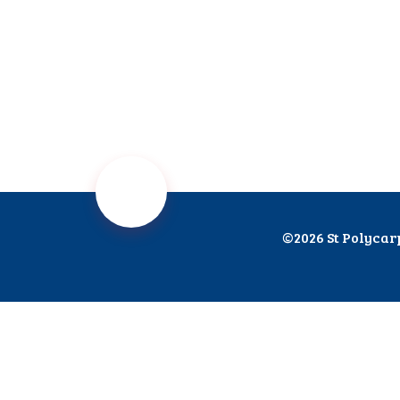
©2026 St Polycar