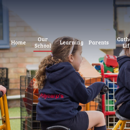
Our
Cath
Home
Learning
Parents
School
Li