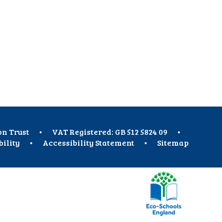
on Trust
•
VAT Registered: GB 512 5824 09
•
bility
•
Accessibility Statement
•
Sitemap