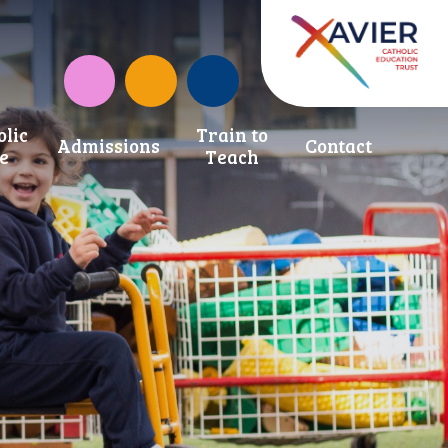
Instagram
CAF Donate
olic
Train to
Admissions
Contact
fe
Teach