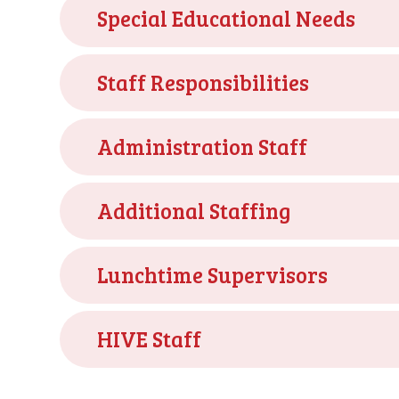
Special Educational Needs
Staff Responsibilities
Administration Staff
Additional Staffing
Lunchtime Supervisors
HIVE Staff