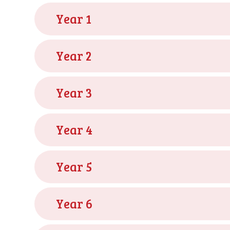
Year 1
Year 2
Year 3
Year 4
Year 5
Year 6