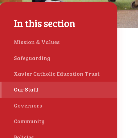
In this section
Mission & Values
Safeguarding
Xavier Catholic Education Trust
Our Staff
Governors
Community
Policies