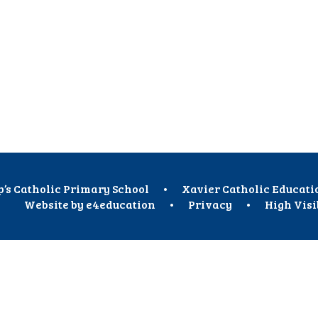
p’s Catholic Primary School
•
Xavier Catholic Educati
Website by
e4education
•
Privacy
•
High Visi