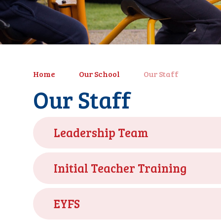
Home
Our School
Our Staff
Our Staff
Leadership Team
Initial Teacher Training
EYFS