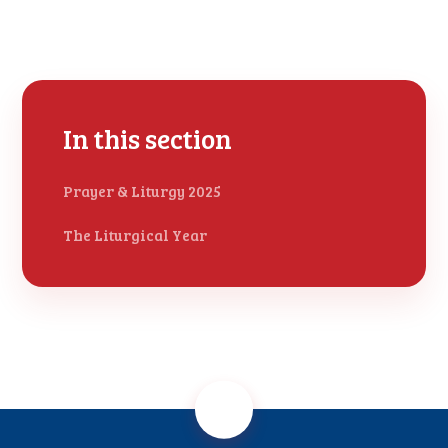
In this section
Prayer & Liturgy 2025
The Liturgical Year