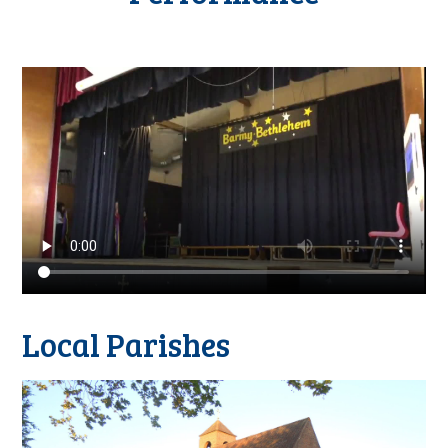
Local Parishes