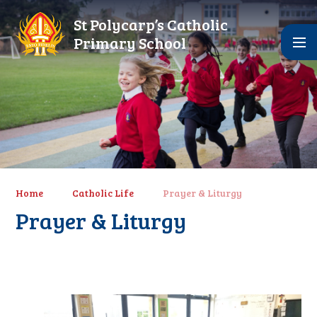
Skip to content ↓
St Polycarp’s Catholic
Primary School
Home
Catholic Life
Prayer & Liturgy
Prayer & Liturgy