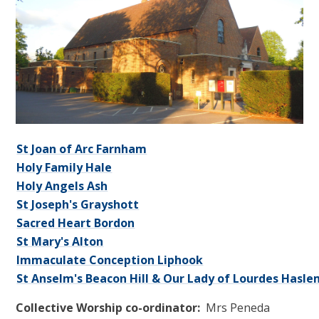
St Joan of Arc Farnham
Holy Family Hale
Holy Angels Ash
St Joseph's Grayshott
Sacred Heart Bordon
St Mary's
Alton
Immaculate Conception
Liphook
St Anselm's Beacon Hill & Our Lady of Lourdes Hasl
Collective Worship co-ordinator:
Mrs Peneda