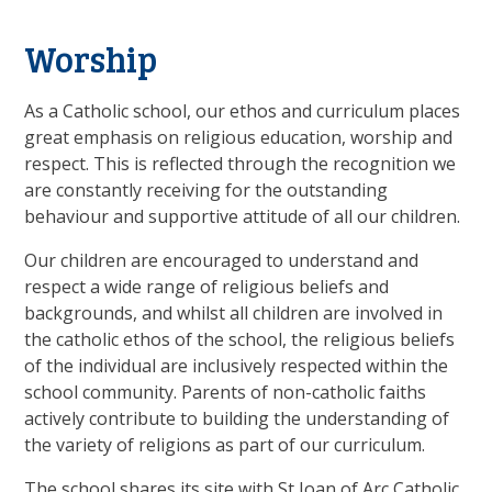
Worship
As a Catholic school, our ethos and curriculum places
great emphasis on religious education, worship and
respect. This is reflected through the recognition we
are constantly receiving for the outstanding
behaviour and supportive attitude of all our children.
Our children are encouraged to understand and
respect a wide range of religious beliefs and
backgrounds, and whilst all children are involved in
the catholic ethos of the school, the religious beliefs
of the individual are inclusively respected within the
school community. Parents of non-catholic faiths
actively contribute to building the understanding of
the variety of religions as part of our curriculum.
The school shares its site with St Joan of Arc Catholic