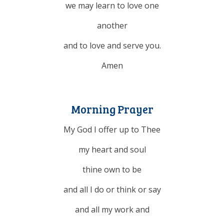
we may learn to
love
one
another
and to love and serve you.
Amen
Morning Prayer
My God I offer up to Thee
my heart and soul
thine own to be
and all I do or think or say
and all my work and