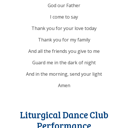
God our Father
I come to say
Thank you for your love today
Thank you for my family
And all the friends you give to me
Guard me in the dark of night
And in the morning, send your light
Amen
Liturgical Dance Club
Performance