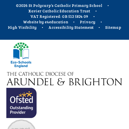
©2026 St Polycarp’s Catholic Primary School
•
Xavier Catholic Education Trust
•
VAT Registered: GB 512 5824 09
•
Website by
e4education
•
Privacy
•
High Visibility
•
Accessibility Statement
•
Sitemap