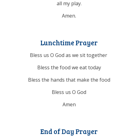
all my play.
Amen.
Lunchtime Prayer
Bless us O God as we sit together
Bless the food we eat today
Bless the hands that make the food
Bless us O God
Amen
End of Day Prayer