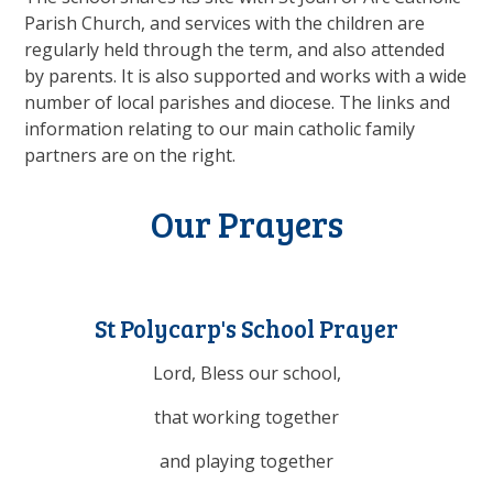
Parish Church, and services with the children are
regularly held through the term, and also attended
by parents. It is also supported and works with a wide
number of local parishes and diocese. The links and
information relating to our main catholic family
partners are on the right.
Our Prayers
St Polycarp's School Prayer
Lord, Bless our school,
that working together
and playing together