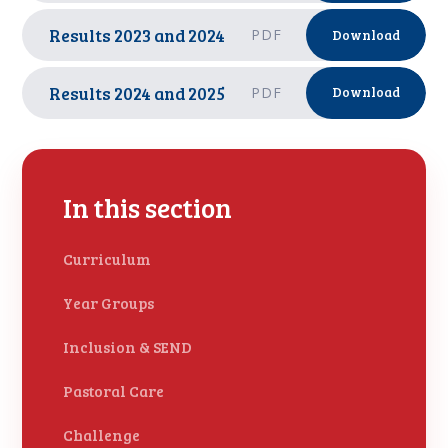
Results 2023 and 2024
PDF
Download
Results 2024 and 2025
PDF
Download
In this section
Curriculum
Year Groups
Inclusion & SEND
Pastoral Care
Challenge