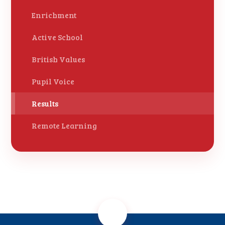
Enrichment
Active School
British Values
Pupil Voice
Results
Remote Learning