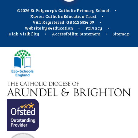
©2026 St Polycarp’s Catholic Primary School
•
Xavier Catholic Education Trust
•
VAT Registered: GB 512 5824 09
•
Website by
e4education
•
Privacy
•
High Visibility
•
Accessibility Statement
•
Sitemap