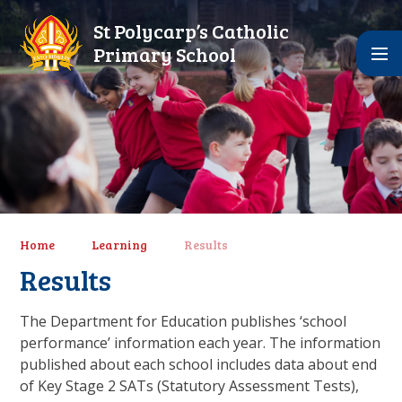
Skip to content ↓
St Polycarp’s Catholic
Primary School
Home
Learning
Results
Results
The Department for Education publishes ‘school
performance’ information each year. The information
published about each school includes data about end
of Key Stage 2 SATs (Statutory Assessment Tests),