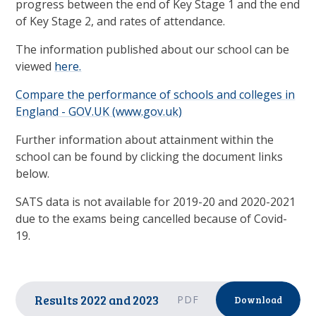
progress between the end of Key Stage 1 and the end
of Key Stage 2, and rates of attendance.
The information published about our school can be
viewed
here.
Compare the performance of schools and colleges in
England - GOV.UK (www.gov.uk)
Further information about attainment within the
school can be found by clicking the document links
below.
SATS data is not available for 2019-20 and 2020-2021
due to the exams being cancelled because of Covid-
19.
Results 2022 and 2023
PDF
Download