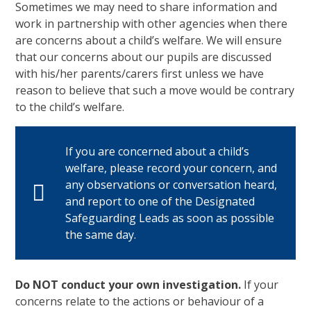
Sometimes we may need to share information and
work in partnership with other agencies when there
are concerns about a child’s welfare. We will ensure
that our concerns about our pupils are discussed
with his/her parents/carers first unless we have
reason to believe that such a move would be contrary
to the child’s welfare.
If you are concerned about a child’s
welfare, please record your concern, and
any observations or conversation heard,
and report to one of the Designated
Safeguarding Leads as soon as possible
the same day.
Do NOT conduct your own investigation.
If your
concerns relate to the actions or behaviour of a