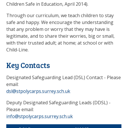
Children Safe in Education, April 2014).
Through our curriculum, we teach children to stay
safe and happy. We encourage the understanding
that any problem or worry that they may have is
legitimate, and to share their worries, big or small,
with their trusted adult; at home; at school or with
Child-Line.
Key Contacts
Designated Safeguarding Lead (DSL) Contact - Please
email:
dsl@stpolycarps.surrey.sch.uk
Deputy Designated Safeguarding Leads (DDSL) -
Please email:
info@stpolycarps.surrey.sch.uk