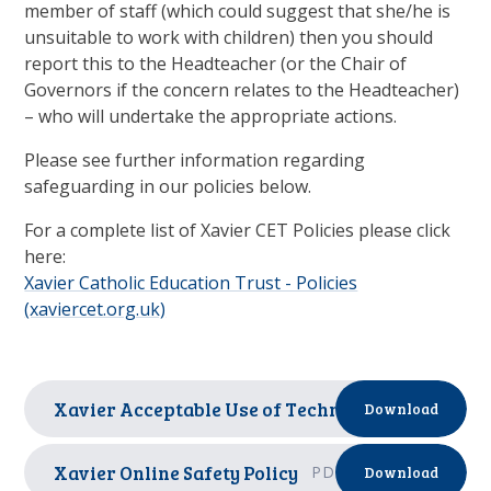
member of staff (which could suggest that she/he is
unsuitable to work with children) then you should
report this to the Headteacher (or the Chair of
Governors if the concern relates to the Headteacher)
– who will undertake the appropriate actions.
Please see further information regarding
safeguarding in our policies below.
For a complete list of Xavier CET Policies please click
here:
Xavier Catholic Education Trust - Policies
(xaviercet.org.uk)
Xavier Acceptable Use of Technology Policy
PD
Download
Xavier Online Safety Policy
PDF
Download