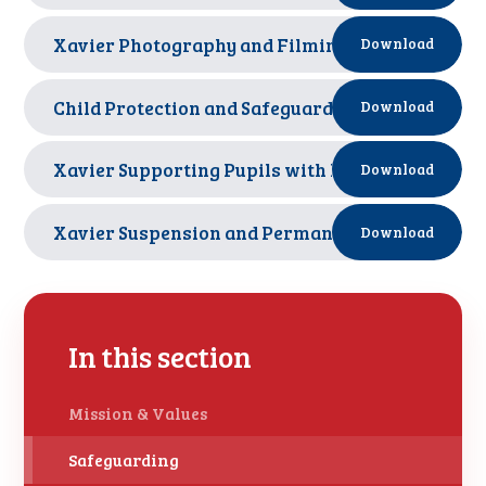
Xavier Photography and Filming Policy Oct 2025
Download
Child Protection and Safeguarding Policy Septe
Download
Xavier Supporting Pupils with Medical Condition
Download
Xavier Suspension and Permanent Exclusion Pol
Download
In this section
Mission & Values
Safeguarding