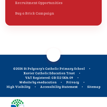
Recruitment Opportunities
Buy a Brick Campaign
©2026 St Polycarp’s Catholic Primary School
•
Xavier Catholic Education Trust
•
VAT Registered: GB 512 5824 09
•
Website by
e4education
•
Privacy
•
High Visibility
•
Accessibility Statement
•
Sitemap