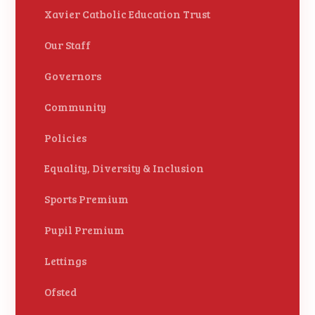
Xavier Catholic Education Trust
Our Staff
Governors
Community
Policies
Equality, Diversity & Inclusion
Sports Premium
Pupil Premium
Lettings
Ofsted