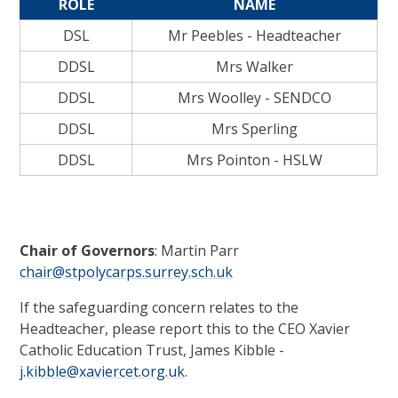
ROLE
NAME
DSL
Mr Peebles - Headteacher
DDSL
Mrs Walker
DDSL
Mrs Woolley - SENDCO
DDSL
Mrs Sperling
DDSL
Mrs Pointon - HSLW
Chair of Governors
: Martin Parr
chair@stpolycarps.surrey.sch.uk
If the safeguarding concern relates to the
Headteacher, please report this to the CEO Xavier
Catholic Education Trust, James Kibble -
j.kibble@xaviercet.org.uk
.