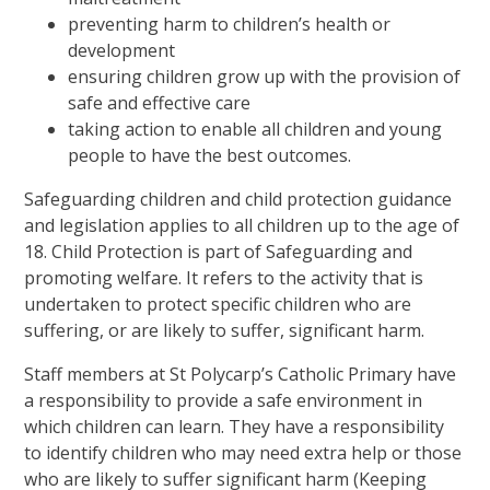
preventing harm to children’s health or
development
ensuring children grow up with the provision of
safe and effective care
taking action to enable all children and young
people to have the best outcomes.
Safeguarding children and child protection guidance
and legislation applies to all children up to the age of
18. Child Protection is part of Safeguarding and
promoting welfare. It refers to the activity that is
undertaken to protect specific children who are
suffering, or are likely to suffer, significant harm.
Staff members at St Polycarp’s Catholic Primary have
a responsibility to provide a safe environment in
which children can learn. They have a responsibility
to identify children who may need extra help or those
who are likely to suffer significant harm (Keeping