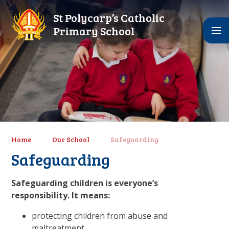
Skip to content ↓
St Polycarp’s Catholic
Primary School
Home
Our School
Safeguarding
Safeguarding
Safeguarding children is everyone’s
responsibility. It means:
protecting children from abuse and
maltreatment