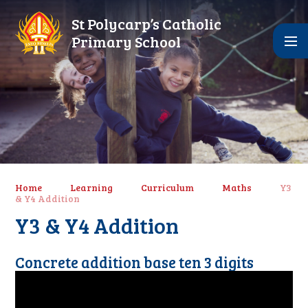
Skip to content ↓
St Polycarp’s Catholic
Primary School
Home
Learning
Curriculum
Maths
Y3
& Y4 Addition
Y3 & Y4 Addition
Concrete addition base ten 3 digits