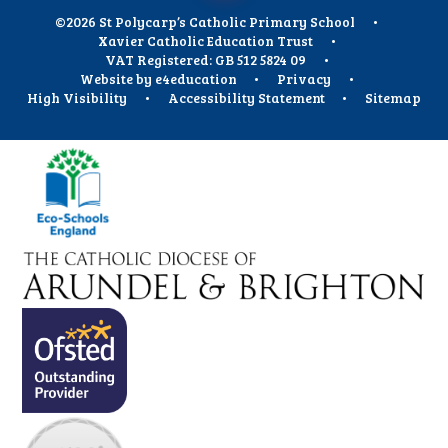
©2026 St Polycarp’s Catholic Primary School
•
Xavier Catholic Education Trust
•
VAT Registered: GB 512 5824 09
•
Website by
e4education
•
Privacy
•
High Visibility
•
Accessibility Statement
•
Sitemap