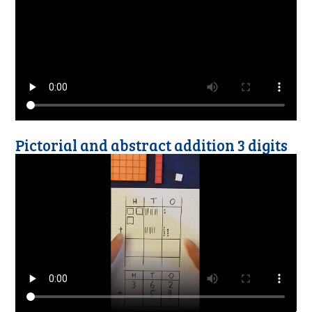
Pictorial and abstract addition 3 digits