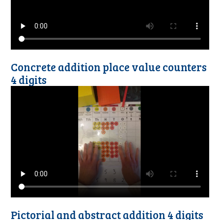
Concrete addition place value counters
4 digits
Pictorial and abstract addition 4 digits