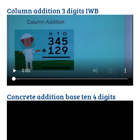
Column addition 3 digits IWB
Concrete addition base ten 4 digits