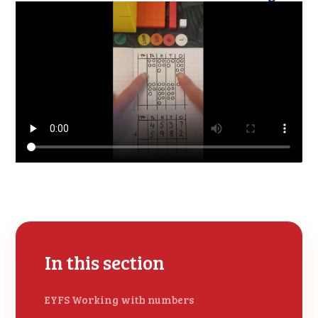
In this section
EYFS Working with numbers