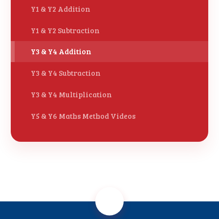
Y1 & Y2 Addition
Y1 & Y2 Subtraction
Y3 & Y4 Addition
Y3 & Y4 Subtraction
Y3 & Y4 Multiplication
Y5 & Y6 Maths Method Videos